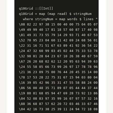
q10Grid ::[[Int]]

q10Grid = map (map read) $ stringNum

  where stringNum = map words $ lines " \

\08 02 22 97 38 15 00 40 00 75 04 05 07 78 52 1
\49 49 99 40 17 81 18 57 60 87 17 40 98 43 69 4
\81 49 31 73 55 79 14 29 93 71 40 67 53 88 30 0
\52 70 95 23 04 60 11 42 69 24 68 56 01 32 56 7
\22 31 16 71 51 67 63 89 41 92 36 54 22 40 40 2
\24 47 32 60 99 03 45 02 44 75 33 53 78 36 84 2
\32 98 81 28 64 23 67 10 26 38 40 67 59 54 70 6
\67 26 20 68 02 62 12 20 95 63 94 39 63 08 40 9
\24 55 58 05 66 73 99 26 97 17 78 78 96 83 14 8
\21 36 23 09 75 00 76 44 20 45 35 14 00 61 33 9
\78 17 53 28 22 75 31 67 15 94 03 80 04 62 16 1
\16 39 05 42 96 35 31 47 55 58 88 24 00 17 54 2
\86 56 00 48 35 71 89 07 05 44 44 37 44 60 21 5
\19 80 81 68 05 94 47 69 28 73 92 13 86 52 17 7
\04 52 08 83 97 35 99 16 07 97 57 32 16 26 26 7
\88 36 68 87 57 62 20 72 03 46 33 67 46 55 12 3
\04 42 16 73 38 25 39 11 24 94 72 18 08 46 29 3