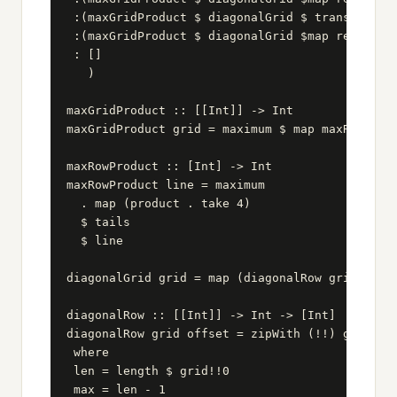
 :(maxGridProduct $ diagonalGrid $ transpose q1
 :(maxGridProduct $ diagonalGrid $map reverse $
 : []

   )

maxGridProduct :: [[Int]] -> Int

maxGridProduct grid = maximum $ map maxRowProdu
maxRowProduct :: [Int] -> Int

maxRowProduct line = maximum

  . map (product . take 4)

  $ tails

  $ line

diagonalGrid grid = map (diagonalRow grid) [0..
diagonalRow :: [[Int]] -> Int -> [Int]

diagonalRow grid offset = zipWith (!!) grid [of
 where

 len = length $ grid!!0

 max = len - 1
