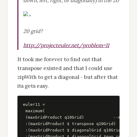
down, left, right, or diagonally) in the 20
20 grid?
http://projecteuler.net/problem=11
It took me forever to find out that
transpose existed and that I could use
zipWith to get a diagonal - but after that
its gets easy.
euler11 =

 maximum(

 (maxGridProduct q10Grid)            --max of r
 :(maxGridProduct $ transpose q10Grid)         
 :(maxGridProduct $ diagonalGrid q10Grid)      
 :(maxGridProduct $ diagonalGrid $map reverse q