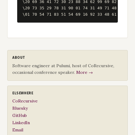
\20 69 36 41 72 30 23 88 34 62 99 69 82 67 59 8
\20 73 35 29 78 31 90 01 74 31 49 71 48 86 81 1
ABOUT
Software engineer at Pulumi, host of CoRecursive,
occasional conference speaker.
More →
ELSEWHERE
CoRecursive
Bluesky
GitHub
LinkedIn
Email