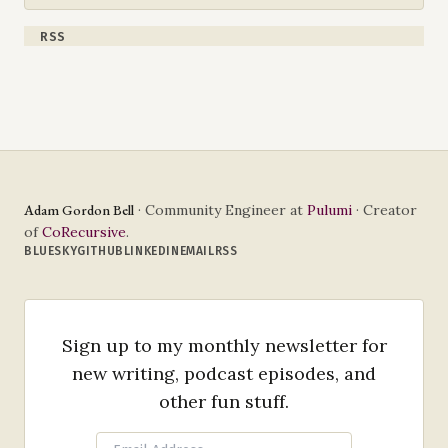
RSS
Adam Gordon Bell
· Community Engineer at
Pulumi
· Creator
of
CoRecursive
.
BLUESKY
GITHUB
LINKEDIN
EMAIL
RSS
Sign up to my monthly newsletter for
new writing, podcast episodes, and
other fun stuff.