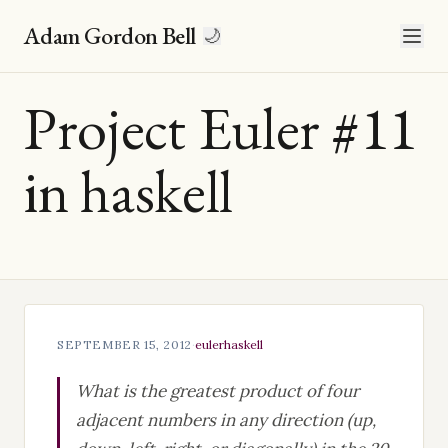
Adam Gordon Bell
🌙
Project Euler #11
in haskell
SEPTEMBER 15, 2012
·
euler
haskell
What is the greatest product of four
adjacent numbers in any direction (up,