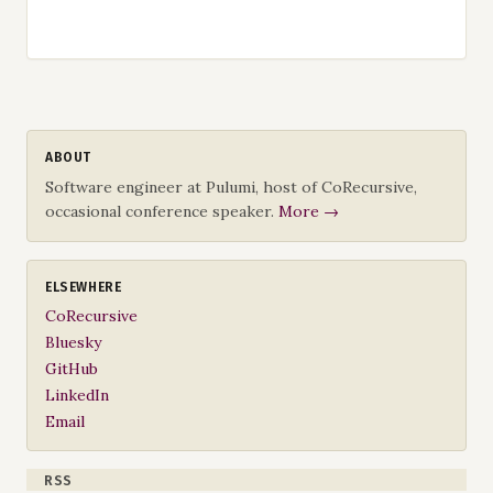
ABOUT
Software engineer at Pulumi, host of CoRecursive,
occasional conference speaker.
More →
ELSEWHERE
CoRecursive
Bluesky
GitHub
LinkedIn
Email
RSS