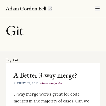
Adam Gordon Bell
🌙
Git
Tag: Git
A Better 3-way merge?
AUGUST 21, 2016
·
git
merging
scala
3-way merge works great for code
merges in the majority of cases. Can we