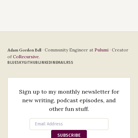
Adam Gordon Bell
· Community Engineer at
Pulumi
· Creator
of
CoRecursive
.
BLUESKY
GITHUB
LINKEDIN
EMAIL
RSS
Sign up to my monthly newsletter for
new writing, podcast episodes, and
other fun stuff.
SUBSCRIBE