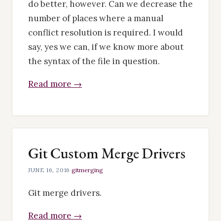
do better, however. Can we decrease the
number of places where a manual
conflict resolution is required. I would
say, yes we can, if we know more about
the syntax of the file in question.
Read more →
Git Custom Merge Drivers
JUNE 16, 2016
·
git
merging
Git merge drivers.
Read more →